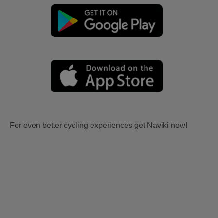
For even better cycling experiences get Naviki now!