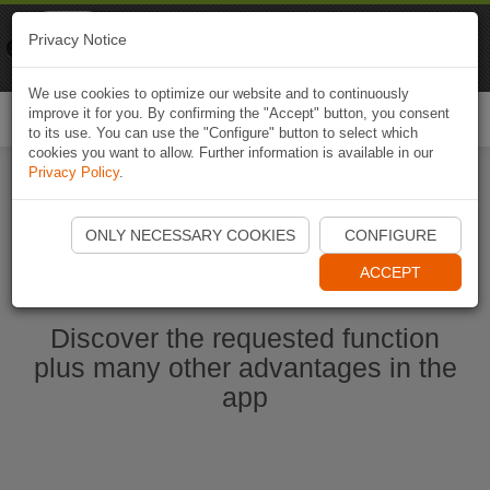
Naviki
Privacy Notice
Go to app
Bicycle navigation
We use cookies to optimize our website and to continuously
improve it for you. By confirming the "Accept" button, you consent
Togg
to its use. You can use the "Configure" button to select which
navi
cookies you want to allow. Further information is available in our
Privacy Policy
.
Start Naviki App
ONLY NECESSARY COOKIES
CONFIGURE
ACCEPT
Discover the requested function
plus many other advantages in the
app