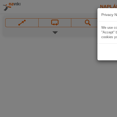
NAPLÁ
Privacy N
We use coo
"Accept" b
cookies yo