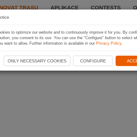
NOVAT TRASU
APLIKACE
CONTESTS
O
otice
kies to optimize our website and to continuously improve it for you. By conf
utton, you consent to its use. You can use the "Configure" button to select w
u want to allow. Further information is available in our
Privacy Policy
.
ONLY NECESSARY COOKIES
CONFIGURE
ACC