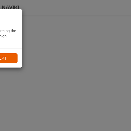
 NAVIKI
irming the
hich
EPT