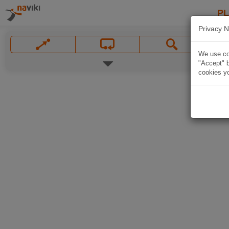
P
Privacy N
We use coo
"Accept" b
cookies yo