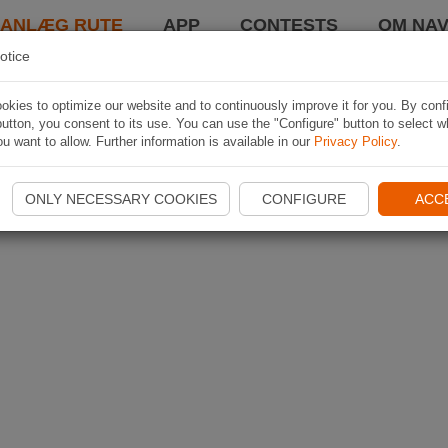
LANLÆG RUTE
APP
CONTESTS
OM NAV
otice
kies to optimize our website and to continuously improve it for you. By conf
utton, you consent to its use. You can use the "Configure" button to select w
u want to allow. Further information is available in our
Privacy Policy
.
ONLY NECESSARY COOKIES
CONFIGURE
ACC