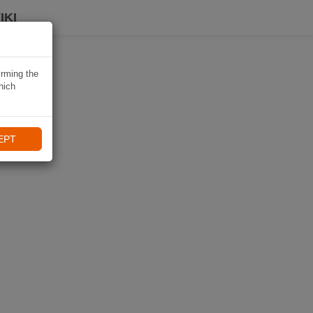
IKI
irming the
hich
EPT