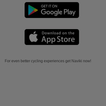
For even better cycling experiences get Naviki now!