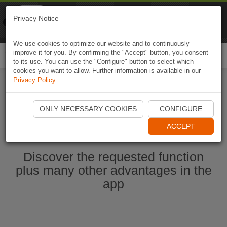
Naviki
Privacy Notice
Go to app
Bicycle navigation
We use cookies to optimize our website and to continuously
improve it for you. By confirming the "Accept" button, you consent
Togg
to its use. You can use the "Configure" button to select which
navi
cookies you want to allow. Further information is available in our
Privacy Policy
.
Ouvrir l'application Naviki maintenant
ONLY NECESSARY COOKIES
CONFIGURE
ACCEPT
Discover the requested function
plus many other advantages in the
app