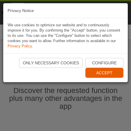
Naviki
Privacy Notice
Go to app
Bicycle navigation
We use cookies to optimize our website and to continuously
improve it for you. By confirming the "Accept" button, you consent
Togg
to its use. You can use the "Configure" button to select which
navi
cookies you want to allow. Further information is available in our
Privacy Policy
.
Start Naviki App
ONLY NECESSARY COOKIES
CONFIGURE
ACCEPT
Discover the requested function
plus many other advantages in the
app