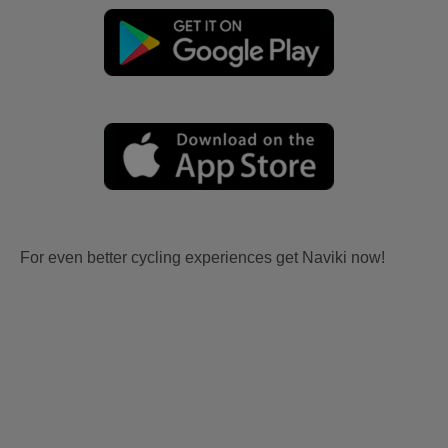
For even better cycling experiences get Naviki now!