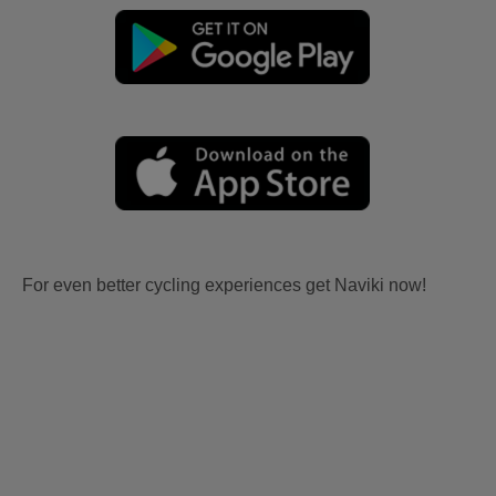
For even better cycling experiences get Naviki now!