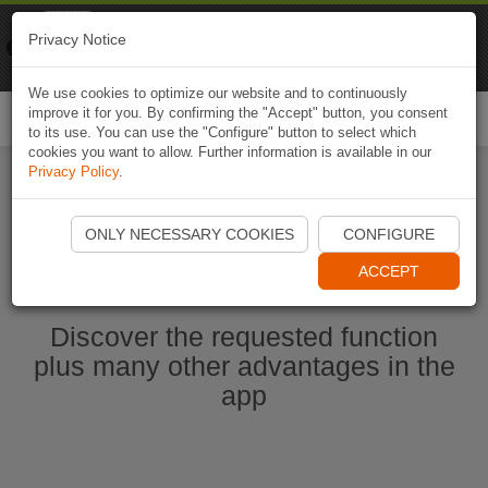
Naviki
Privacy Notice
Go to app
Bicycle navigation
We use cookies to optimize our website and to continuously
improve it for you. By confirming the "Accept" button, you consent
Togg
to its use. You can use the "Configure" button to select which
navi
cookies you want to allow. Further information is available in our
Privacy Policy
.
Start Naviki App
ONLY NECESSARY COOKIES
CONFIGURE
ACCEPT
Discover the requested function
plus many other advantages in the
app