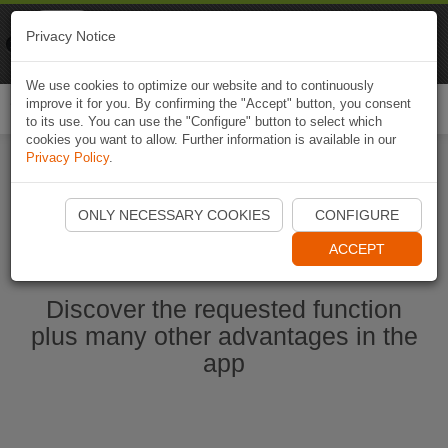
Naviki
Privacy Notice
Go to app
Bicycle navigation
We use cookies to optimize our website and to continuously
improve it for you. By confirming the "Accept" button, you consent
Togg
to its use. You can use the "Configure" button to select which
navi
cookies you want to allow. Further information is available in our
Privacy Policy
.
Start Naviki App
ONLY NECESSARY COOKIES
CONFIGURE
ACCEPT
Discover the requested function
plus many other advantages in the
app