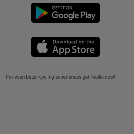
For even better cycling experiences get Naviki now!