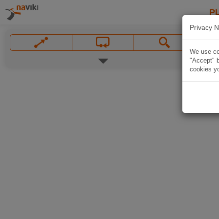
P
Privacy N
We use coo
"Accept" b
cookies yo