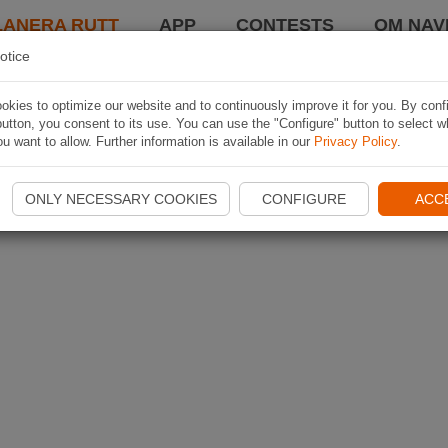
LANERA RUTT
APP
CONTESTS
OM NAVI
otice
kies to optimize our website and to continuously improve it for you. By conf
utton, you consent to its use. You can use the "Configure" button to select w
u want to allow. Further information is available in our
Privacy Policy
.
ONLY NECESSARY COOKIES
CONFIGURE
ACC