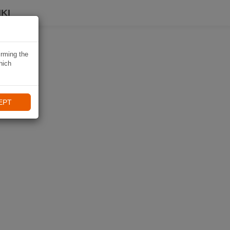
KI
irming the
hich
EPT