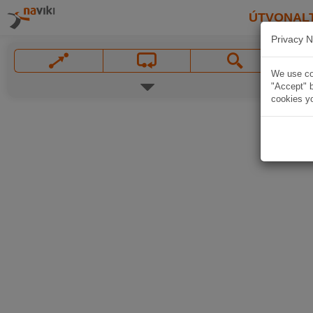
ÚTVONAL
Privacy N
We use coo
"Accept" b
cookies yo