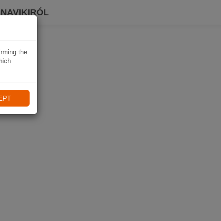
 NAVIKIRÓL
irming the
hich
EPT