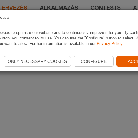
TERVEZÉS
ALKALMAZÁS
CONTESTS
A
otice
kies to optimize our website and to continuously improve it for you. By conf
utton, you consent to its use. You can use the "Configure" button to select w
u want to allow. Further information is available in our
Privacy Policy
.
ONLY NECESSARY COOKIES
CONFIGURE
ACC