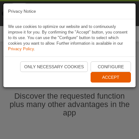
Naviki
Privacy Notice
Go to app
Bicycle navigation
We use cookies to optimize our website and to continuously
improve it for you. By confirming the "Accept" button, you consent
Togg
to its use. You can use the "Configure" button to select which
navi
cookies you want to allow. Further information is available in our
Privacy Policy
.
Start Naviki App
ONLY NECESSARY COOKIES
CONFIGURE
ACCEPT
Discover the requested function
plus many other advantages in the
app