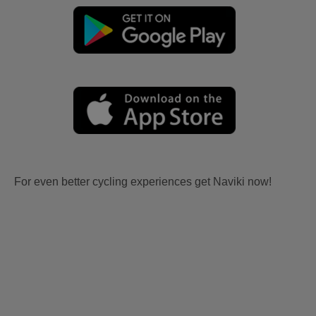
For even better cycling experiences get Naviki now!