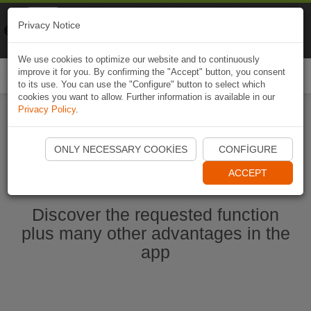
Naviki
Privacy Notice
Go to app
Bicycle navigation
We use cookies to optimize our website and to continuously
improve it for you. By confirming the "Accept" button, you consent
Togg
to its use. You can use the "Configure" button to select which
navi
cookies you want to allow. Further information is available in our
Privacy Policy
.
Start Naviki App
ONLY NECESSARY COOKIES
CONFIGURE
ACCEPT
Discover the requested function
plus many other advantages in the
app