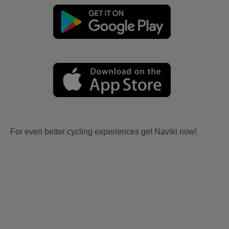
For even better cycling experiences get Naviki now!