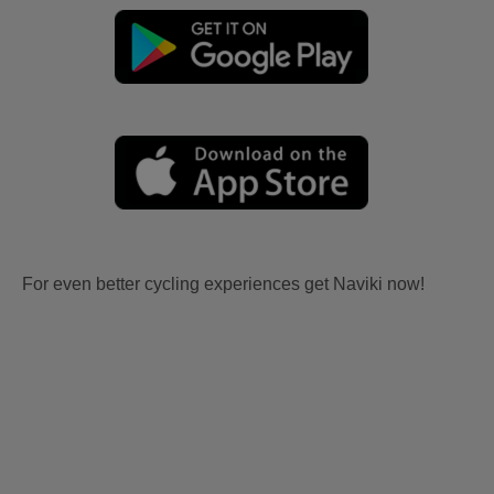
For even better cycling experiences get Naviki now!