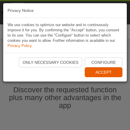
Naviki
Privacy Notice
Go to app
Bicycle navigation
We use cookies to optimize our website and to continuously
improve it for you. By confirming the "Accept" button, you consent
Togg
to its use. You can use the "Configure" button to select which
navi
cookies you want to allow. Further information is available in our
Privacy Policy
.
Start Naviki App
ONLY NECESSARY COOKIES
CONFIGURE
ACCEPT
Discover the requested function
plus many other advantages in the
app