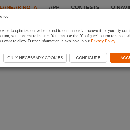
LANEAR ROTA
APP
CONTESTS
O NAVI
otice
kies to optimize our website and to continuously improve it for you. By conf
utton, you consent to its use. You can use the "Configure" button to select w
u want to allow. Further information is available in our
Privacy Policy
.
ONLY NECESSARY COOKIES
CONFIGURE
ACC