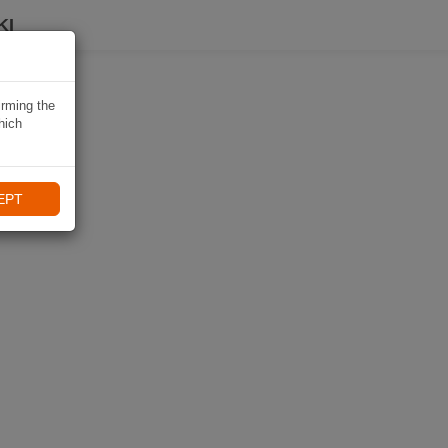
KI
irming the
hich
EPT