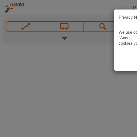
P
Privacy N
We use coo
"Accept" b
cookies yo