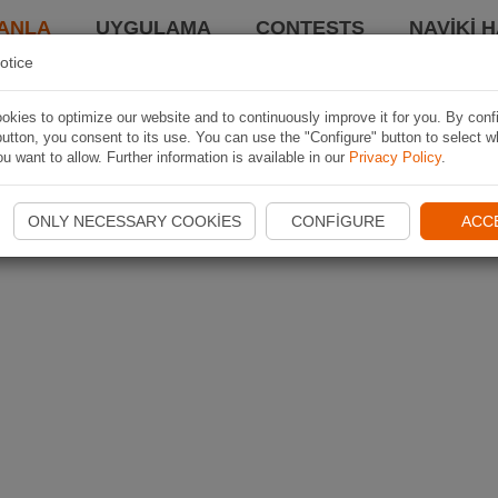
ANLA
UYGULAMA
CONTESTS
NAVIKI 
otice
kies to optimize our website and to continuously improve it for you. By conf
utton, you consent to its use. You can use the "Configure" button to select w
u want to allow. Further information is available in our
Privacy Policy
.
ONLY NECESSARY COOKIES
CONFIGURE
ACC