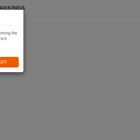
HAKKINDA
irming the
hich
EPT