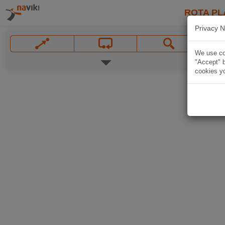
ROTA PL
Privacy N
We use coo
"Accept" b
cookies yo