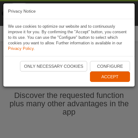
Naviki
Privacy Notice
Go to app
Bicycle navigation
We use cookies to optimize our website and to continuously
improve it for you. By confirming the "Accept" button, you consent
Togg
to its use. You can use the "Configure" button to select which
navi
cookies you want to allow. Further information is available in our
Privacy Policy
.
Start Naviki App
ONLY NECESSARY COOKIES
CONFIGURE
ACCEPT
Discover the requested function
plus many other advantages in the
app