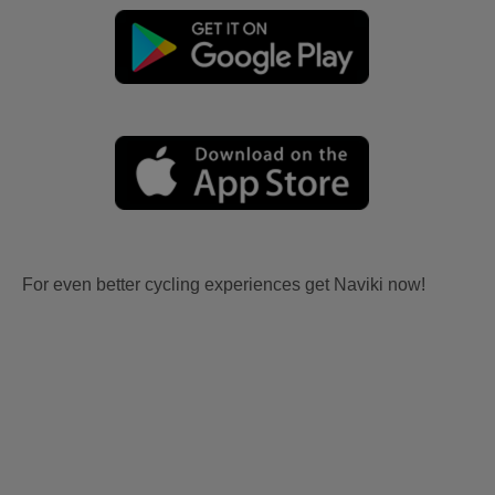
For even better cycling experiences get Naviki now!