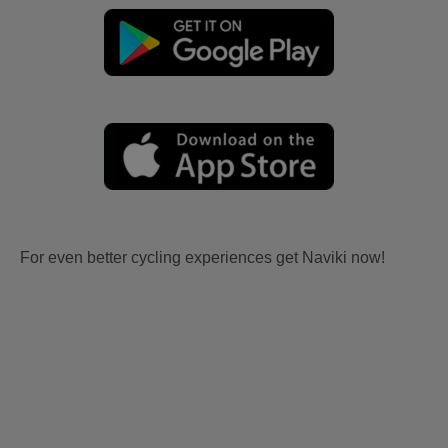
For even better cycling experiences get Naviki now!