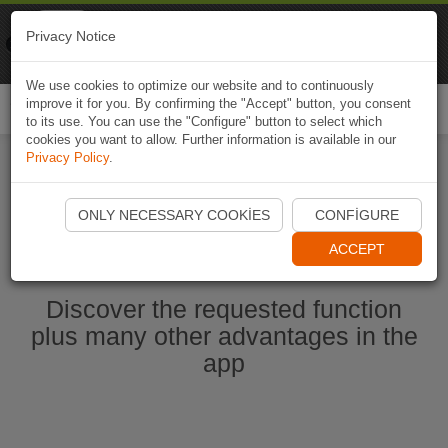
Naviki
Privacy Notice
Go to app
Bicycle navigation
We use cookies to optimize our website and to continuously
improve it for you. By confirming the "Accept" button, you consent
Togg
to its use. You can use the "Configure" button to select which
navi
cookies you want to allow. Further information is available in our
Privacy Policy
.
Start Naviki App
ONLY NECESSARY COOKIES
CONFIGURE
ACCEPT
Discover the requested function
plus many other advantages in the
app