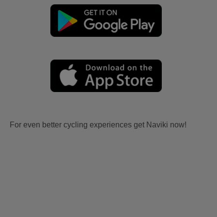
For even better cycling experiences get Naviki now!