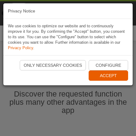
Naviki
Privacy Notice
Go to app
Bicycle navigation
We use cookies to optimize our website and to continuously
improve it for you. By confirming the "Accept" button, you consent
Togg
to its use. You can use the "Configure" button to select which
navi
cookies you want to allow. Further information is available in our
Privacy Policy
.
Start Naviki App
ONLY NECESSARY COOKIES
CONFIGURE
ACCEPT
Discover the requested function
plus many other advantages in the
app