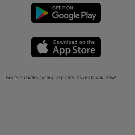
For even better cycling experiences get Naviki now!