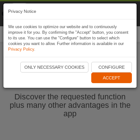
Naviki
Privacy Notice
Go to app
Bicycle navigation
We use cookies to optimize our website and to continuously
improve it for you. By confirming the "Accept" button, you consent
Togg
to its use. You can use the "Configure" button to select which
navi
cookies you want to allow. Further information is available in our
Privacy Policy
.
Start Naviki App
ONLY NECESSARY COOKIES
CONFIGURE
ACCEPT
Discover the requested function
plus many other advantages in the
app