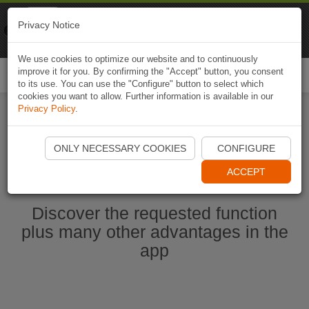
Naviki
Privacy Notice
Go to app
Bicycle navigation
We use cookies to optimize our website and to continuously
improve it for you. By confirming the "Accept" button, you consent
Togg
to its use. You can use the "Configure" button to select which
navi
cookies you want to allow. Further information is available in our
Privacy Policy
.
Start Naviki App
ONLY NECESSARY COOKIES
CONFIGURE
ACCEPT
Discover the requested function
plus many other advantages in the
app