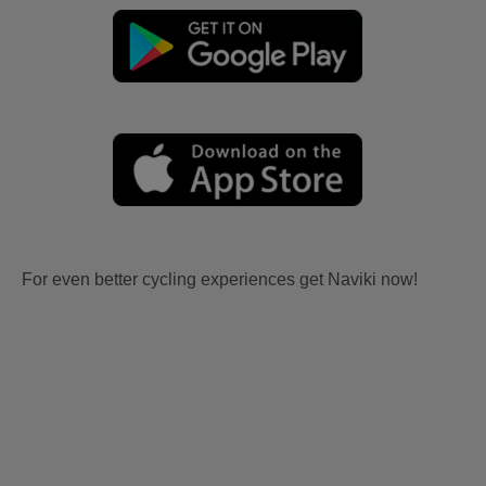
For even better cycling experiences get Naviki now!