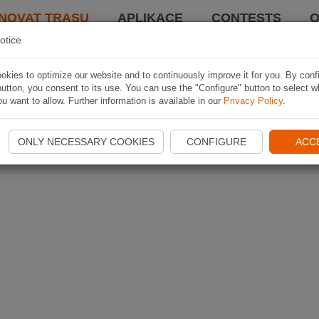
NOVAT TRASU
APLIKACE
CONTESTS
O
otice
kies to optimize our website and to continuously improve it for you. By conf
utton, you consent to its use. You can use the "Configure" button to select w
u want to allow. Further information is available in our
Privacy Policy
.
ONLY NECESSARY COOKIES
CONFIGURE
ACC