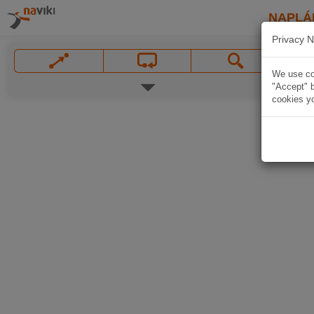
NAPLÁ
Privacy N
We use coo
"Accept" b
cookies yo