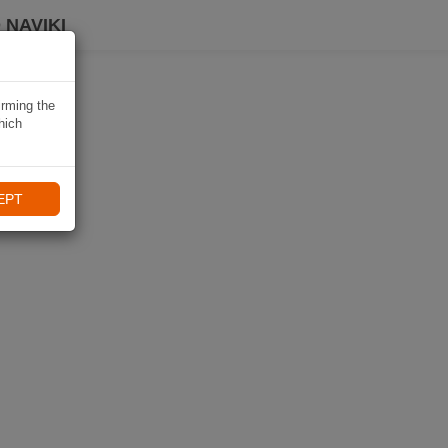
 NAVIKI
irming the
hich
EPT