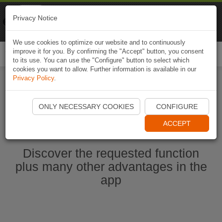
Naviki
Privacy Notice
Go to app
Bicycle navigation
We use cookies to optimize our website and to continuously
improve it for you. By confirming the "Accept" button, you consent
Togg
to its use. You can use the "Configure" button to select which
navi
cookies you want to allow. Further information is available in our
Privacy Policy
.
Start Naviki App
ONLY NECESSARY COOKIES
CONFIGURE
ACCEPT
Discover the requested function
plus many other advantages in the
app