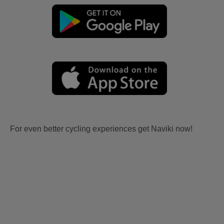
For even better cycling experiences get Naviki now!