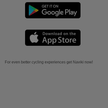
For even better cycling experiences get Naviki now!