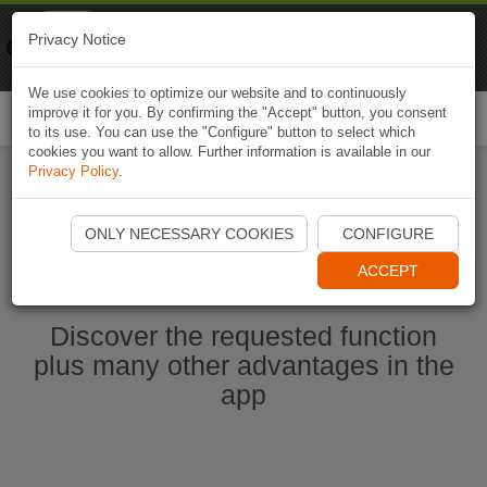
Naviki
Privacy Notice
Go to app
Bicycle navigation
We use cookies to optimize our website and to continuously
improve it for you. By confirming the "Accept" button, you consent
Togg
to its use. You can use the "Configure" button to select which
navi
cookies you want to allow. Further information is available in our
Privacy Policy
.
Start Naviki App
ONLY NECESSARY COOKIES
CONFIGURE
ACCEPT
Discover the requested function
plus many other advantages in the
app