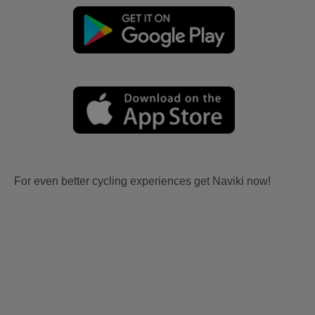
For even better cycling experiences get Naviki now!