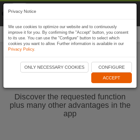
Naviki
Privacy Notice
Go to app
Bicycle navigation
We use cookies to optimize our website and to continuously
improve it for you. By confirming the "Accept" button, you consent
Togg
to its use. You can use the "Configure" button to select which
navi
cookies you want to allow. Further information is available in our
Privacy Policy
.
Start Naviki App
ONLY NECESSARY COOKIES
CONFIGURE
ACCEPT
Discover the requested function
plus many other advantages in the
app