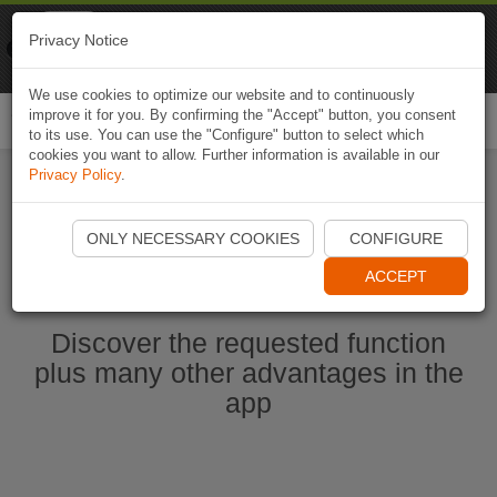
Naviki
Privacy Notice
Go to app
Bicycle navigation
We use cookies to optimize our website and to continuously
improve it for you. By confirming the "Accept" button, you consent
Togg
to its use. You can use the "Configure" button to select which
navi
cookies you want to allow. Further information is available in our
Privacy Policy
.
Start Naviki App
ONLY NECESSARY COOKIES
CONFIGURE
ACCEPT
Discover the requested function
plus many other advantages in the
app