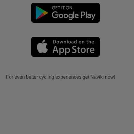
For even better cycling experiences get Naviki now!