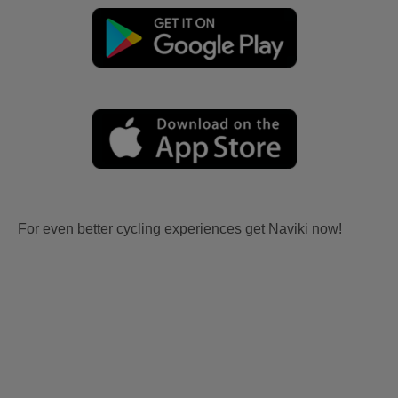
For even better cycling experiences get Naviki now!