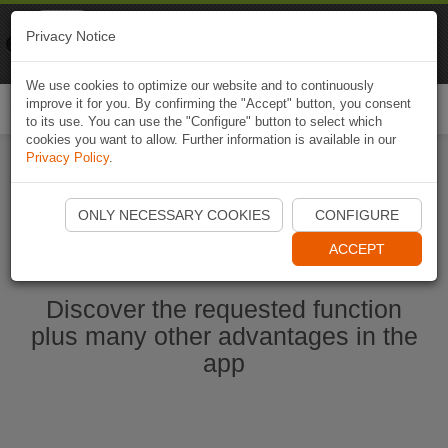
Naviki
Privacy Notice
Go to app
Bicycle navigation
We use cookies to optimize our website and to continuously
improve it for you. By confirming the "Accept" button, you consent
Togg
to its use. You can use the "Configure" button to select which
navi
cookies you want to allow. Further information is available in our
Privacy Policy
.
Start Naviki App
ONLY NECESSARY COOKIES
CONFIGURE
ACCEPT
Discover the requested function
plus many other advantages in the
app