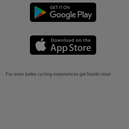
For even better cycling experiences get Naviki now!