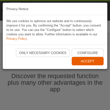
Naviki
Privacy Notice
Go to app
Bicycle navigation
We use cookies to optimize our website and to continuously
improve it for you. By confirming the "Accept" button, you consent
Togg
to its use. You can use the "Configure" button to select which
navi
cookies you want to allow. Further information is available in our
Privacy Policy
.
Ouvrir l'application Naviki maintenant
ONLY NECESSARY COOKIES
CONFIGURE
ACCEPT
Discover the requested function
plus many other advantages in the
app