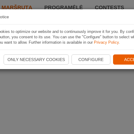
I MARŠRUTĄ
PROGRAMĖLĖ
CONTESTS
otice
kies to optimize our website and to continuously improve it for you. By conf
utton, you consent to its use. You can use the "Configure" button to select w
u want to allow. Further information is available in our
Privacy Policy
.
ONLY NECESSARY COOKIES
CONFIGURE
ACC