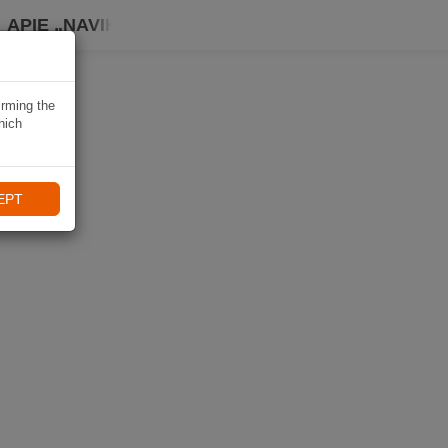
APIE „NAVIKI“
irming the
hich
EPT