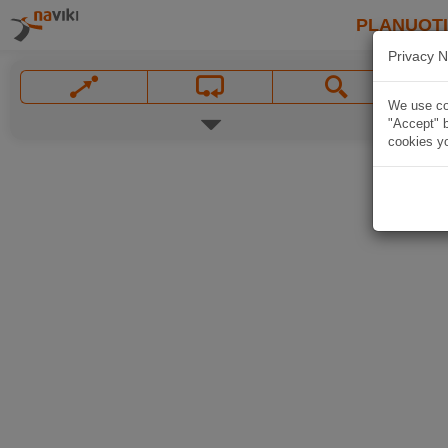
PLANUOT
Privacy N
We use coo
"Accept" b
cookies yo