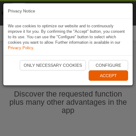
Naviki
Privacy Notice
Go to app
Bicycle navigation
We use cookies to optimize our website and to continuously
improve it for you. By confirming the "Accept" button, you consent
Togg
to its use. You can use the "Configure" button to select which
navi
cookies you want to allow. Further information is available in our
Privacy Policy
.
Start Naviki App
ONLY NECESSARY COOKIES
CONFIGURE
ACCEPT
Discover the requested function
plus many other advantages in the
app