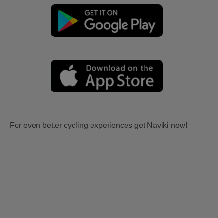
For even better cycling experiences get Naviki now!