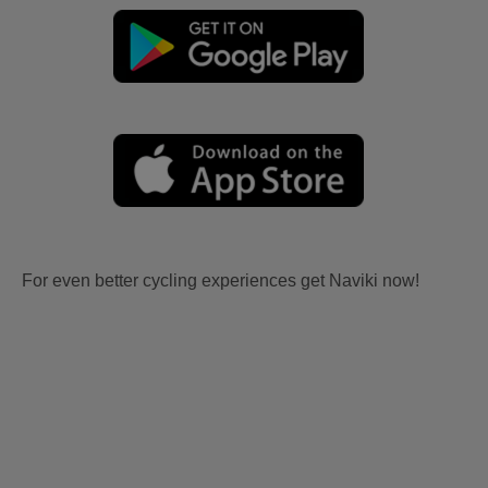
For even better cycling experiences get Naviki now!