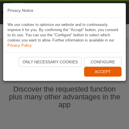
Naviki
Privacy Notice
Go to app
Bicycle navigation
We use cookies to optimize our website and to continuously
improve it for you. By confirming the "Accept" button, you consent
Togg
to its use. You can use the "Configure" button to select which
navi
cookies you want to allow. Further information is available in our
Privacy Policy
.
Start Naviki App
ONLY NECESSARY COOKIES
CONFIGURE
ACCEPT
Discover the requested function
plus many other advantages in the
app