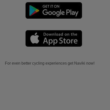
For even better cycling experiences get Naviki now!