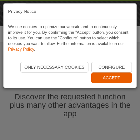
Naviki
Privacy Notice
Go to app
Bicycle navigation
We use cookies to optimize our website and to continuously
improve it for you. By confirming the "Accept" button, you consent
Togg
to its use. You can use the "Configure" button to select which
navi
cookies you want to allow. Further information is available in our
Privacy Policy
.
Start Naviki App
ONLY NECESSARY COOKIES
CONFIGURE
ACCEPT
Discover the requested function
plus many other advantages in the
app