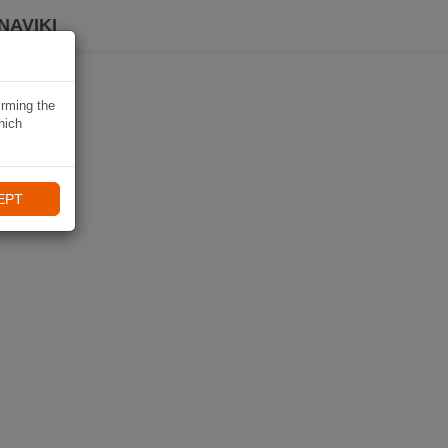
NAVIKI
irming the
hich
EPT