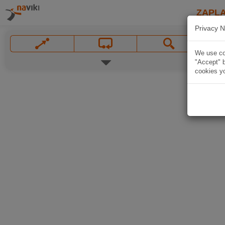
ZAPL
Privacy N
We use coo
"Accept" b
cookies yo