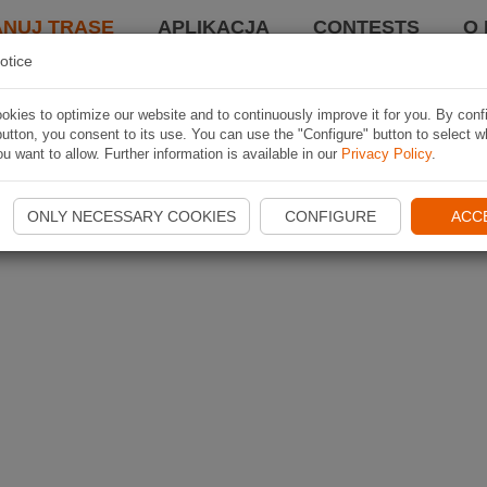
ANUJ TRASĘ
APLIKACJA
CONTESTS
O 
otice
kies to optimize our website and to continuously improve it for you. By conf
utton, you consent to its use. You can use the "Configure" button to select w
u want to allow. Further information is available in our
Privacy Policy
.
ONLY NECESSARY COOKIES
CONFIGURE
ACC