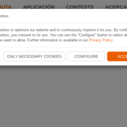
RUTA
APLICACIÓN
CONTESTS
ACERCA 
otice
kies to optimize our website and to continuously improve it for you. By conf
utton, you consent to its use. You can use the "Configure" button to select w
u want to allow. Further information is available in our
Privacy Policy
.
ONLY NECESSARY COOKIES
CONFIGURE
ACC