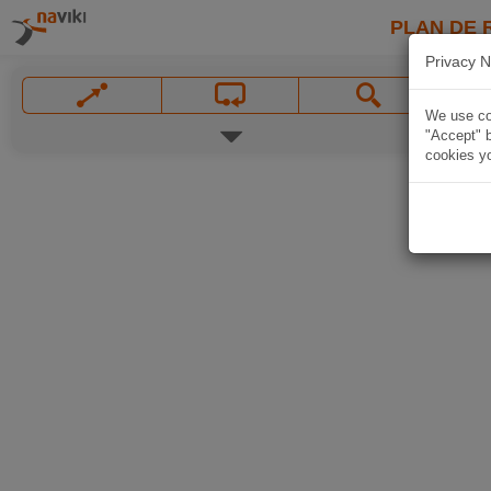
PLAN DE 
Privacy N
We use coo
"Accept" b
cookies yo