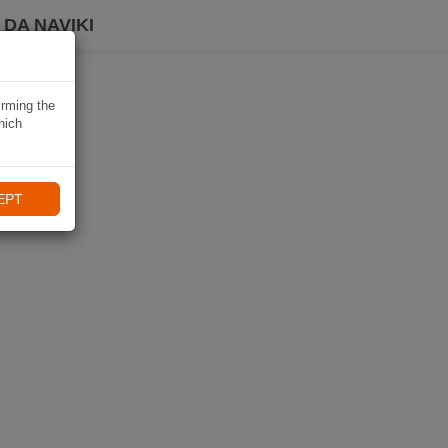
DA NAVIKI
irming the
hich
EPT