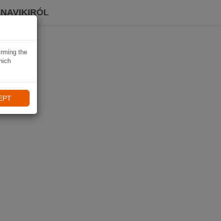
 NAVIKIRÓL
irming the
hich
EPT