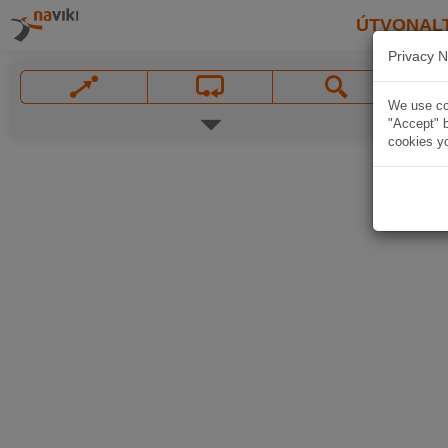
ÚTVONAL
Privacy N
We use coo
"Accept" b
cookies yo