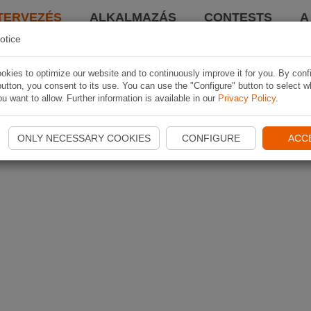
TERVEZÉS
ALKALMAZÁS
CONTESTS
A
otice
kies to optimize our website and to continuously improve it for you. By conf
utton, you consent to its use. You can use the "Configure" button to select w
u want to allow. Further information is available in our
Privacy Policy
.
ONLY NECESSARY COOKIES
CONFIGURE
ACC