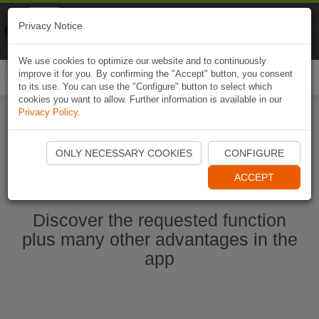
Naviki
Privacy Notice
Go to app
Bicycle navigation
We use cookies to optimize our website and to continuously
improve it for you. By confirming the "Accept" button, you consent
Togg
to its use. You can use the "Configure" button to select which
navi
cookies you want to allow. Further information is available in our
Privacy Policy
.
Start Naviki App
ONLY NECESSARY COOKIES
CONFIGURE
ACCEPT
Discover the requested function
plus many other advantages in the
app