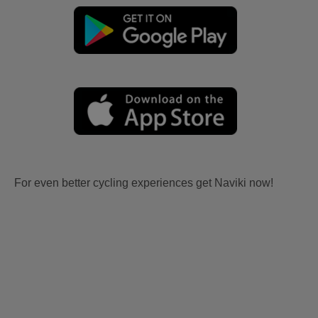
For even better cycling experiences get Naviki now!