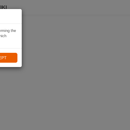
IKI
irming the
hich
EPT