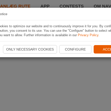
LANLÆG RUTE
APP
CONTESTS
OM NAV
otice
kies to optimize our website and to continuously improve it for you. By conf
utton, you consent to its use. You can use the "Configure" button to select w
u want to allow. Further information is available in our
Privacy Policy
.
ONLY NECESSARY COOKIES
CONFIGURE
ACC