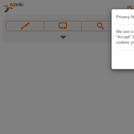
P
Privacy N
We use coo
"Accept" b
cookies yo