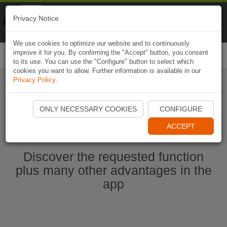
Naviki
Privacy Notice
Go to app
Bicycle navigation
We use cookies to optimize our website and to continuously
improve it for you. By confirming the "Accept" button, you consent
Togg
to its use. You can use the "Configure" button to select which
navi
cookies you want to allow. Further information is available in our
Privacy Policy
.
Start Naviki App
ONLY NECESSARY COOKIES
CONFIGURE
ACCEPT
Discover the requested function
plus many other advantages in the
app