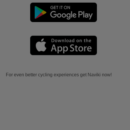
For even better cycling experiences get Naviki now!