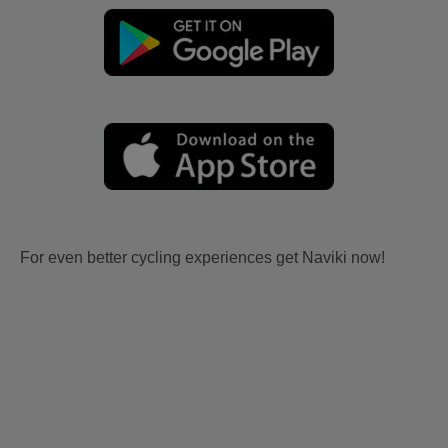
For even better cycling experiences get Naviki now!