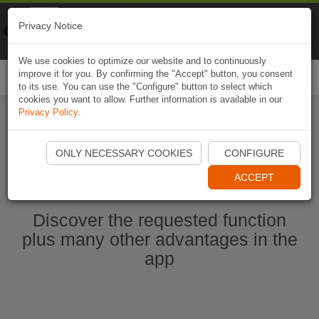
Naviki
Privacy Notice
Go to app
Bicycle navigation
We use cookies to optimize our website and to continuously
improve it for you. By confirming the "Accept" button, you consent
Togg
to its use. You can use the "Configure" button to select which
navi
cookies you want to allow. Further information is available in our
Privacy Policy
.
Start Naviki App
ONLY NECESSARY COOKIES
CONFIGURE
ACCEPT
Discover the requested function
plus many other advantages in the
app