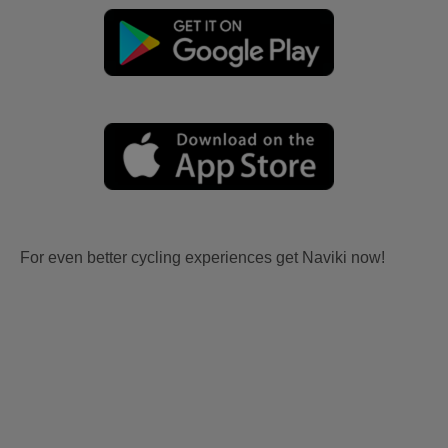
For even better cycling experiences get Naviki now!