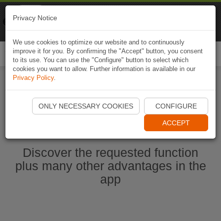
Naviki
Privacy Notice
Go to app
Bicycle navigation
We use cookies to optimize our website and to continuously
improve it for you. By confirming the "Accept" button, you consent
Togg
to its use. You can use the "Configure" button to select which
navi
cookies you want to allow. Further information is available in our
Privacy Policy
.
Start Naviki App
ONLY NECESSARY COOKIES
CONFIGURE
ACCEPT
Discover the requested function
plus many other advantages in the
app