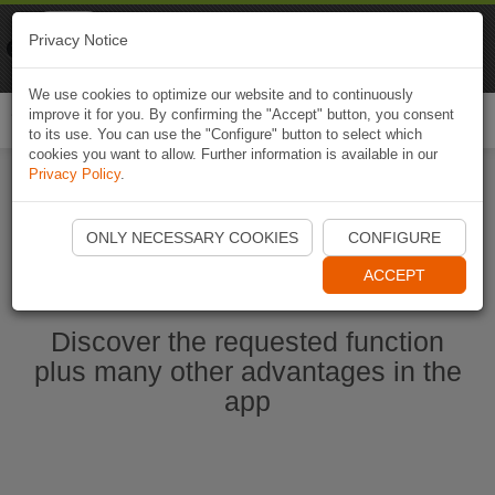
Naviki
Privacy Notice
Go to app
Bicycle navigation
We use cookies to optimize our website and to continuously
improve it for you. By confirming the "Accept" button, you consent
Togg
to its use. You can use the "Configure" button to select which
navi
cookies you want to allow. Further information is available in our
Privacy Policy
.
Start Naviki App
ONLY NECESSARY COOKIES
CONFIGURE
ACCEPT
Discover the requested function
plus many other advantages in the
app