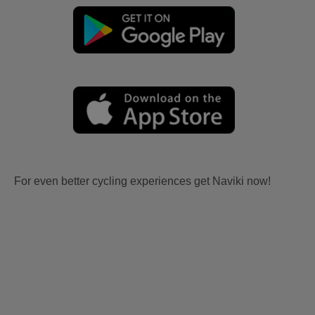
For even better cycling experiences get Naviki now!