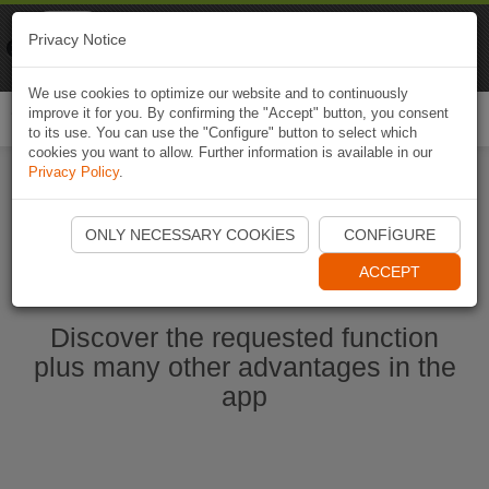
Naviki
Privacy Notice
Go to app
Bicycle navigation
We use cookies to optimize our website and to continuously
improve it for you. By confirming the "Accept" button, you consent
Togg
to its use. You can use the "Configure" button to select which
navi
cookies you want to allow. Further information is available in our
Privacy Policy
.
Start Naviki App
ONLY NECESSARY COOKIES
CONFIGURE
ACCEPT
Discover the requested function
plus many other advantages in the
app