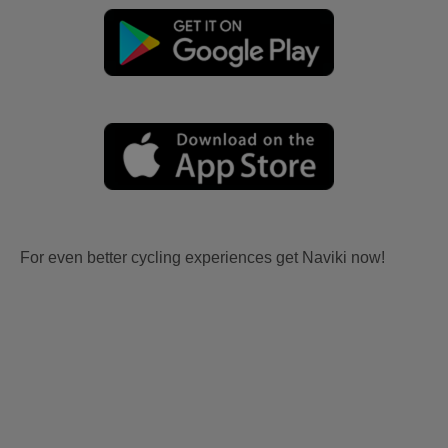
For even better cycling experiences get Naviki now!