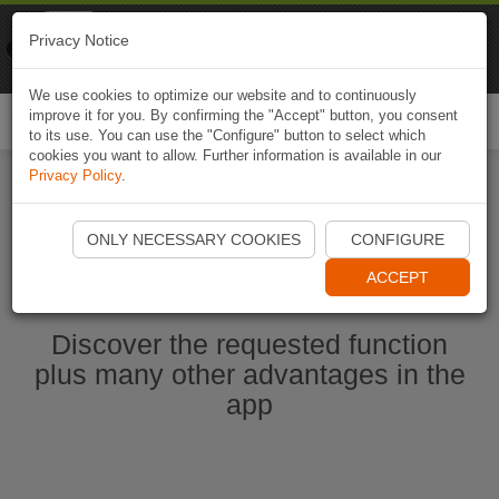
Naviki
Privacy Notice
Go to app
Bicycle navigation
We use cookies to optimize our website and to continuously
improve it for you. By confirming the "Accept" button, you consent
Togg
to its use. You can use the "Configure" button to select which
navi
cookies you want to allow. Further information is available in our
Privacy Policy
.
Start Naviki App
ONLY NECESSARY COOKIES
CONFIGURE
ACCEPT
Discover the requested function
plus many other advantages in the
app