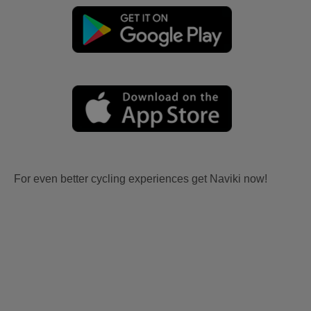
For even better cycling experiences get Naviki now!