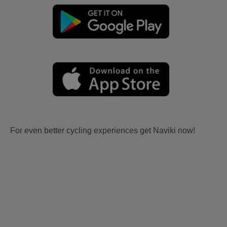
For even better cycling experiences get Naviki now!