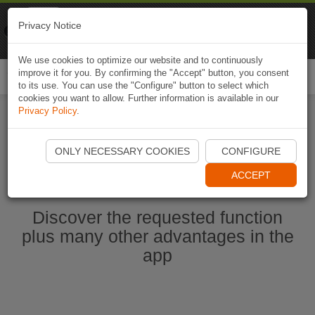
Naviki
Privacy Notice
Go to app
Bicycle navigation
We use cookies to optimize our website and to continuously
improve it for you. By confirming the "Accept" button, you consent
Togg
to its use. You can use the "Configure" button to select which
navi
cookies you want to allow. Further information is available in our
Privacy Policy
.
Start Naviki App
ONLY NECESSARY COOKIES
CONFIGURE
ACCEPT
Discover the requested function
plus many other advantages in the
app