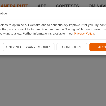
LANERA RUTT
APP
CONTESTS
OM NAVI
otice
kies to optimize our website and to continuously improve it for you. By conf
utton, you consent to its use. You can use the "Configure" button to select w
u want to allow. Further information is available in our
Privacy Policy
.
ONLY NECESSARY COOKIES
CONFIGURE
ACC