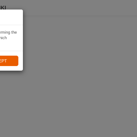
KI
irming the
hich
EPT