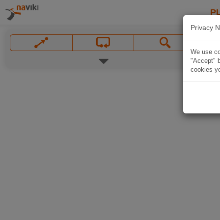
P
Privacy N
We use coo
"Accept" b
cookies yo