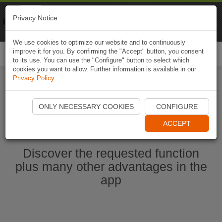
Naviki
Privacy Notice
Go to app
Bicycle navigation
We use cookies to optimize our website and to continuously
improve it for you. By confirming the "Accept" button, you consent
Togg
to its use. You can use the "Configure" button to select which
navi
cookies you want to allow. Further information is available in our
Privacy Policy
.
Ouvrir l'application Naviki maintenant
ONLY NECESSARY COOKIES
CONFIGURE
ACCEPT
Discover the requested function
plus many other advantages in the
app