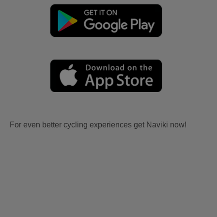
For even better cycling experiences get Naviki now!