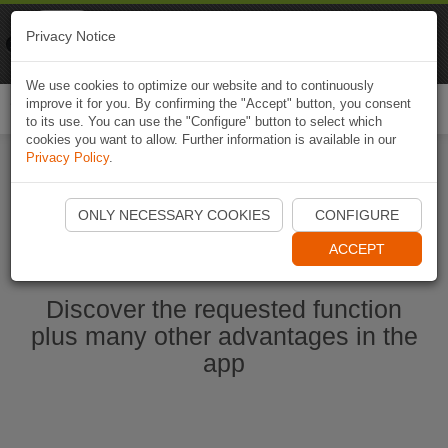
Naviki
Privacy Notice
Go to app
Bicycle navigation
We use cookies to optimize our website and to continuously
improve it for you. By confirming the "Accept" button, you consent
Togg
to its use. You can use the "Configure" button to select which
navi
cookies you want to allow. Further information is available in our
Privacy Policy
.
Start Naviki App
ONLY NECESSARY COOKIES
CONFIGURE
ACCEPT
Discover the requested function
plus many other advantages in the
app