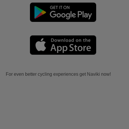
For even better cycling experiences get Naviki now!