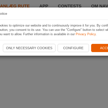
LANLÆG RUTE
APP
CONTESTS
OM NAV
otice
kies to optimize our website and to continuously improve it for you. By conf
utton, you consent to its use. You can use the "Configure" button to select w
u want to allow. Further information is available in our
Privacy Policy
.
ONLY NECESSARY COOKIES
CONFIGURE
ACC