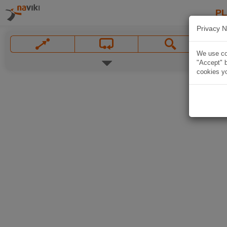
P
Privacy N
We use coo
"Accept" b
cookies yo