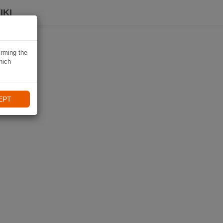
IKI
irming the
hich
EPT