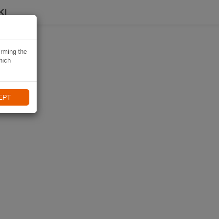
KI
irming the
hich
EPT