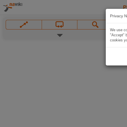
P
Privacy N
We use coo
"Accept" b
cookies yo