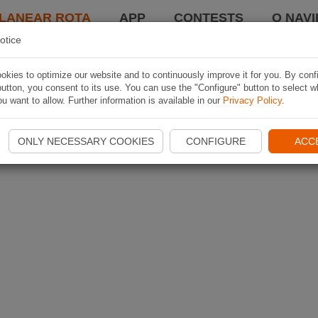
LANEAR ROTA
APP
CONTESTS
O NAVI
otice
kies to optimize our website and to continuously improve it for you. By conf
utton, you consent to its use. You can use the "Configure" button to select w
u want to allow. Further information is available in our
Privacy Policy
.
ONLY NECESSARY COOKIES
CONFIGURE
ACC