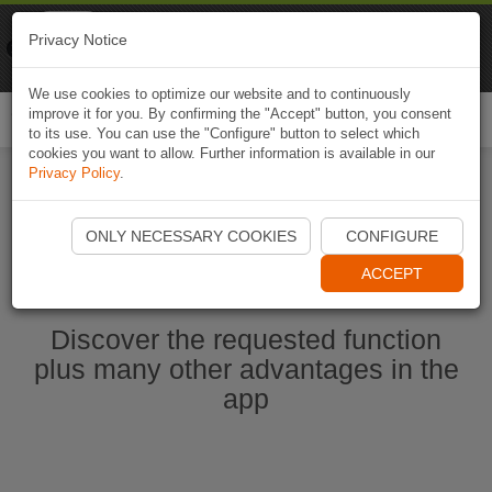
Naviki
Privacy Notice
Go to app
Bicycle navigation
We use cookies to optimize our website and to continuously
improve it for you. By confirming the "Accept" button, you consent
Togg
to its use. You can use the "Configure" button to select which
navi
cookies you want to allow. Further information is available in our
Privacy Policy
.
Start Naviki App
ONLY NECESSARY COOKIES
CONFIGURE
ACCEPT
Discover the requested function
plus many other advantages in the
app