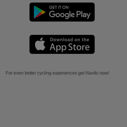
For even better cycling experiences get Naviki now!