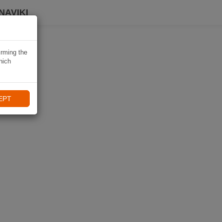
NAVIKI
irming the
hich
EPT