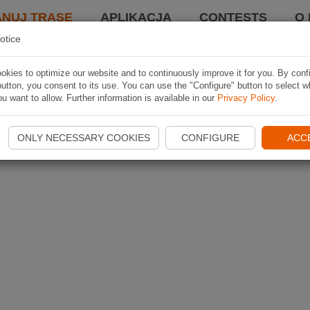
ANUJ TRASĘ
APLIKACJA
CONTESTS
O 
otice
kies to optimize our website and to continuously improve it for you. By conf
utton, you consent to its use. You can use the "Configure" button to select w
u want to allow. Further information is available in our
Privacy Policy
.
ONLY NECESSARY COOKIES
CONFIGURE
ACC