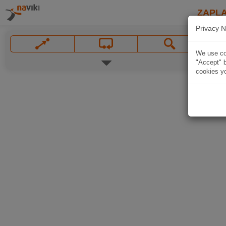
ZAPL
Privacy N
We use coo
"Accept" b
cookies yo