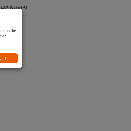
DA NAVIKI
irming the
hich
EPT