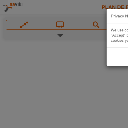
PLAN DE 
Privacy N
We use coo
"Accept" b
cookies yo