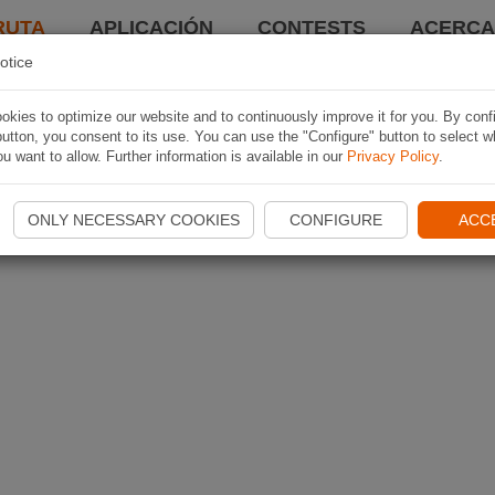
RUTA
APLICACIÓN
CONTESTS
ACERCA 
otice
kies to optimize our website and to continuously improve it for you. By conf
utton, you consent to its use. You can use the "Configure" button to select w
u want to allow. Further information is available in our
Privacy Policy
.
ONLY NECESSARY COOKIES
CONFIGURE
ACC